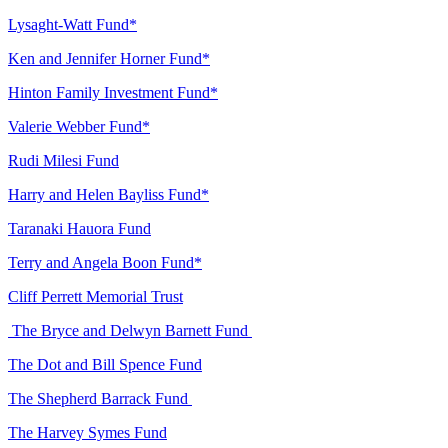
Lysaght-Watt Fund*
Ken and Jennifer Horner Fund*
Hinton Family Investment Fund*
Valerie Webber Fund*
Rudi Milesi Fund
Harry and Helen Bayliss Fund*
Taranaki Hauora Fund
Terry and Angela Boon Fund*
Cliff Perrett Memorial Trust
The Bryce and Delwyn Barnett Fund
The Dot and Bill Spence Fund
The Shepherd Barrack Fund
The Harvey Symes Fund