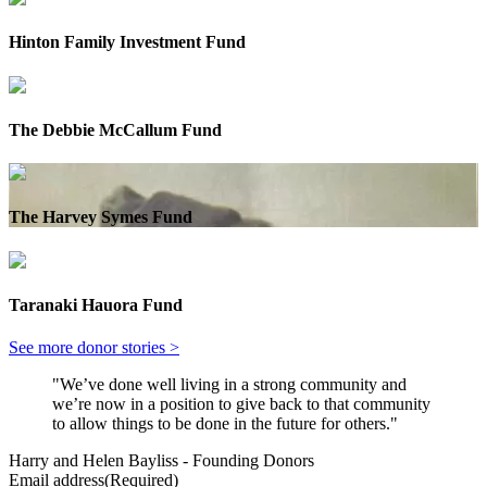
Hinton Family Investment Fund
The Debbie McCallum Fund
The Harvey Symes Fund
Taranaki Hauora Fund
See more donor stories >
"We’ve done well living in a strong community and
we’re now in a position to give back to that community
to allow things to be done in the future for others."
Harry and Helen Bayliss - Founding Donors
Email address
(Required)