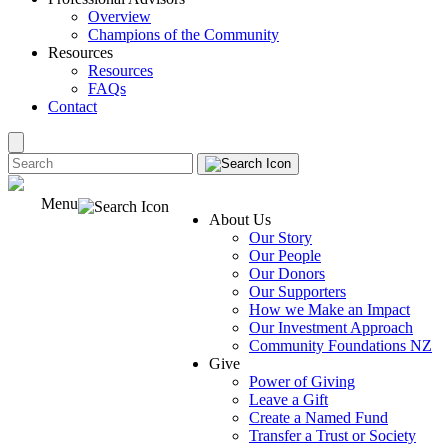
Overview
Champions of the Community
Resources
Resources
FAQs
Contact
Menu
About Us
Our Story
Our People
Our Donors
Our Supporters
How we Make an Impact
Our Investment Approach
Community Foundations NZ
Give
Power of Giving
Leave a Gift
Create a Named Fund
Transfer a Trust or Society