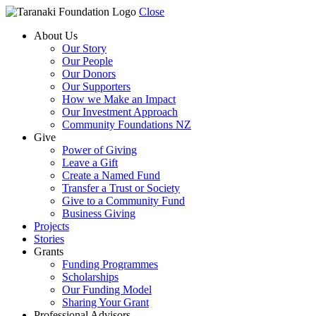
Close
About Us
Our Story
Our People
Our Donors
Our Supporters
How we Make an Impact
Our Investment Approach
Community Foundations NZ
Give
Power of Giving
Leave a Gift
Create a Named Fund
Transfer a Trust or Society
Give to a Community Fund
Business Giving
Projects
Stories
Grants
Funding Programmes
Scholarships
Our Funding Model
Sharing Your Grant
Professional Advisors