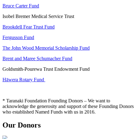
Bruce Carter Fund
Isobel Bremer Medical Service Trust
Brookdell Fear Trust Fund
Fergusson Fund
The John Wood Memorial Scholarship Fund
Brent and Maree Schumacher Fund
Goldsmith-Pourewa Trust Endowment Fund
Hāwera Rotary Fund
* Taranaki Foundation Founding Donors – We want to
acknowledge the generosity and support of these Founding Donors
who established Named Funds with us in 2016.
Our Donors