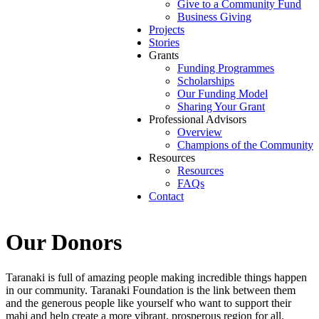
Give to a Community Fund
Business Giving
Projects
Stories
Grants
Funding Programmes
Scholarships
Our Funding Model
Sharing Your Grant
Professional Advisors
Overview
Champions of the Community
Resources
Resources
FAQs
Contact
Our Donors
Taranaki is full of amazing people making incredible things happen
in our community. Taranaki Foundation is the link between them
and the generous people like yourself who want to support their
mahi and help create a more vibrant, prosperous region for all.