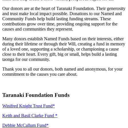
Our donors are at the heart of Taranaki Foundation. Their generosity
and trust make local impact possible. Donations to our Named and
Community Funds help build lasting funding streams. These
contributions grow over time, providing ongoing support for the
causes and communities they represent.
Many donors establish Named Funds based on their interests, either
during their lifetime or through their Will, creating a fund in memory
of a loved one, supporting a scholarship, or championing a cause
close to their heart. Every gift, big or small, helps build a lasting
taonga for our community.
Thank you to all our donors, both named and anonymous, for your
commitment to the causes you care about.
Taranaki Foundation Funds
Winifred Knight Trust Fund*
Keith and Basil Clarke Fund *
Debbie McCallum Fund*