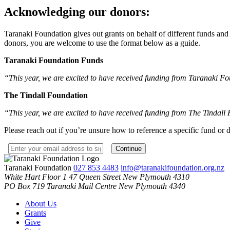
Acknowledging our donors:
Taranaki Foundation gives out grants on behalf of different funds a
donors, you are welcome to use the format below as a guide.
Taranaki Foundation Funds
“This year, we are excited to have received funding from Taranaki Fou
The Tindall Foundation
“This year, we are excited to have received funding from The Tindall
Please reach out if you’re unsure how to reference a specific fund or 
Taranaki Foundation
027 853 4483
info@taranakifoundation.org.nz
White Hart Floor 1
47 Queen Street
New Plymouth 4310
PO Box 719
Taranaki Mail Centre
New Plymouth 4340
About Us
Grants
Give