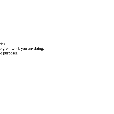
ies.
he great work you are doing.
se purposes.