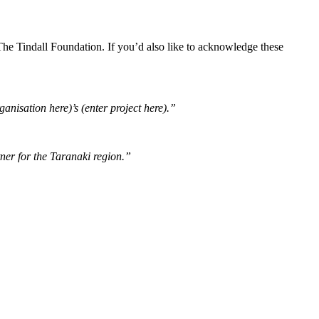
e Tindall Foundation. If you’d also like to acknowledge these
nisation here)’s (enter project here).”
ner for the Taranaki region.”