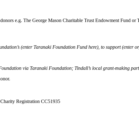
nd donors e.g. The George Mason Charitable Trust Endowment Fund or Th
ndation’s (enter Taranaki Foundation Fund here), to support (enter orga
 Foundation via Taranaki Foundation; Tindall’s local grant-making part
donor.
Charity Registration CC51935