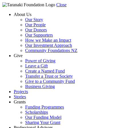
Close
About Us
Our Story
Our People
Our Donors
Our Supporters
How we Make an Impact
Our Investment Approach
Community Foundations NZ
Give
Power of Giving
Leave a Gift
Create a Named Fund
Transfer a Trust or Society
Give to a Community Fund
Business Giving
Projects
Stories
Grants
Funding Programmes
Scholarships
Our Funding Model
Sharing Your Grant
Professional Advisors