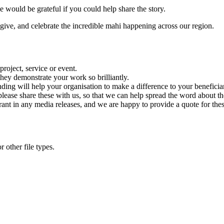
 would be grateful if you could help share the story.
give, and celebrate the incredible mahi happening across our region.
roject, service or event.
hey demonstrate your work so brilliantly.
ding will help your organisation to make a difference to your beneficiar
 please share these with us, so that we can help spread the word about t
nt in any media releases, and we are happy to provide a quote for the
 other file types.