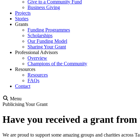
Give to a Community Fund
Business Giving
Projects
Stories
Grants
Funding Programmes
Scholarships
Our Funding Model
Sharing Your Grant
Professional Advisors
Overview
Champions of the Community
Resources
Resources
FAQs
Contact
Menu
Publicising Your Grant
Have you received a grant from
We are proud to support some amazing groups and charities across Ta