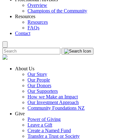
Overview
Champions of the Community
Resources
Resources
FAQs
Contact
About Us
Our Story
Our People
Our Donors
Our Supporters
How we Make an Impact
Our Investment Approach
Community Foundations NZ
Give
Power of Giving
Leave a Gift
Create a Named Fund
Transfer a Trust or Society