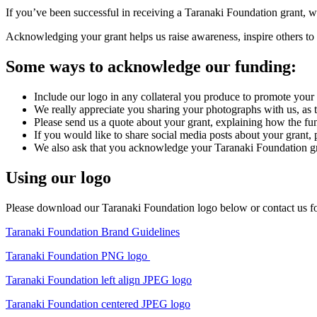
If you’ve been successful in receiving a Taranaki Foundation grant, we
Acknowledging your grant helps us raise awareness, inspire others to 
Some ways to acknowledge our funding:
Include our logo in any collateral you produce to promote your p
We really appreciate you sharing your photographs with us, as t
Please send us a quote about your grant, explaining how the fun
If you would like to share social media posts about your grant,
We also ask that you acknowledge your Taranaki Foundation gra
Using our logo
Please download our Taranaki Foundation logo below or contact us for
Taranaki Foundation Brand Guidelines
Taranaki Foundation PNG logo
Taranaki Foundation left align JPEG logo
Taranaki Foundation centered JPEG logo