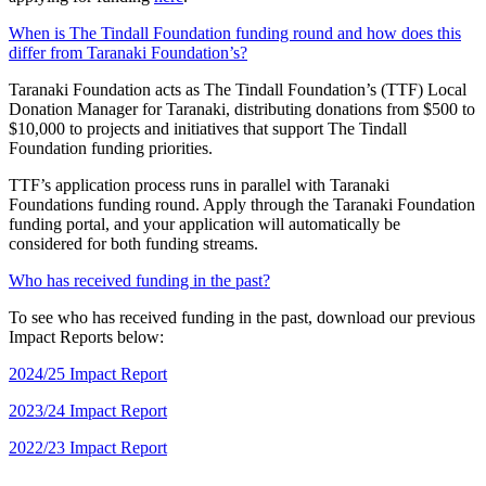
When is The Tindall Foundation funding round and how does this
differ from Taranaki Foundation’s?
Taranaki Foundation acts as The Tindall Foundation’s (TTF) Local
Donation Manager for Taranaki, distributing donations from $500 to
$10,000 to projects and initiatives that support The Tindall
Foundation funding priorities.
TTF’s application process runs in parallel with Taranaki
Foundations funding round. Apply through the Taranaki Foundation
funding portal, and your application will automatically be
considered for both funding streams.
Who has received funding in the past?
To see who has received funding in the past, download our previous
Impact Reports below:
2024/25 Impact Report
2023/24 Impact Report
2022/23 Impact Report