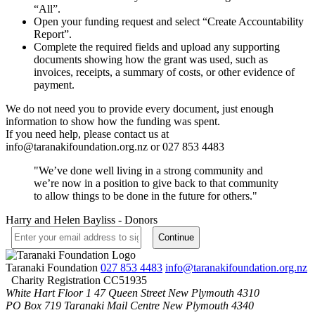
“All”.
Open your funding request and select “Create Accountability
Report”.
Complete the required fields and upload any supporting
documents showing how the grant was used, such as
invoices, receipts, a summary of costs, or other evidence of
payment.
We do not need you to provide every document, just enough
information to show how the funding was spent.
If you need help, please contact us at
info@taranakifoundation.org.nz
or 027 853 4483
"We’ve done well living in a strong community and
we’re now in a position to give back to that community
to allow things to be done in the future for others."
Harry and Helen Bayliss - Donors
Taranaki Foundation
027 853 4483
info@taranakifoundation.org.nz
Charity Registration CC51935
White Hart Floor 1
47 Queen Street
New Plymouth 4310
PO Box 719
Taranaki Mail Centre
New Plymouth 4340