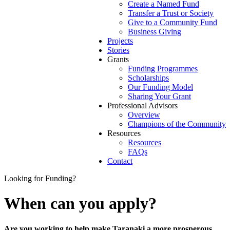
Create a Named Fund
Transfer a Trust or Society
Give to a Community Fund
Business Giving
Projects
Stories
Grants
Funding Programmes
Scholarships
Our Funding Model
Sharing Your Grant
Professional Advisors
Overview
Champions of the Community
Resources
Resources
FAQs
Contact
Looking for Funding?
When can you apply?
Are you working to help make Taranaki a more prosperous,