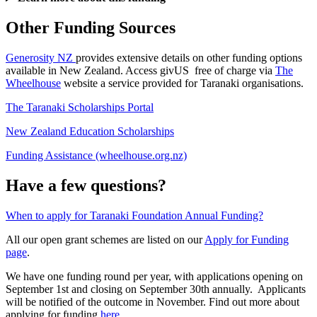
Other Funding Sources
Generosity NZ
provides extensive details on other funding options
available in New Zealand. Access givUS free of charge via
The
Wheelhouse
website a service provided for Taranaki organisations.
The Taranaki Scholarships Portal
New Zealand Education Scholarships
Funding Assistance (wheelhouse.org.nz)
Have a few questions?
When to apply for Taranaki Foundation Annual Funding?
All our open grant schemes are listed on our
Apply for Funding
page
.
We have one funding round per year, with applications opening on
September 1st and closing on September 30th annually. Applicants
will be notified of the outcome in November. Find out more about
applying for funding
here
.