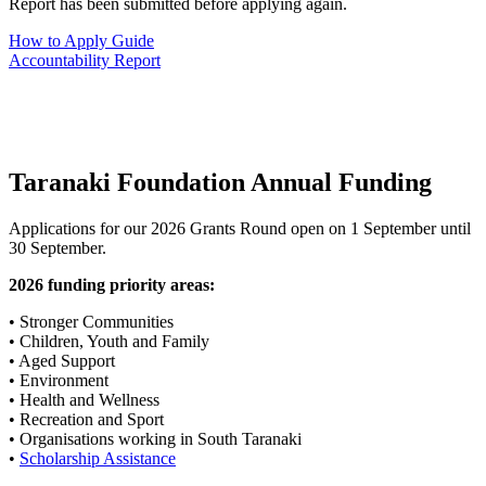
Report has been submitted before applying again.
How to Apply Guide
Accountability Report
Taranaki Foundation Annual Funding
Applications for our 2026 Grants Round open on 1 September until
30 September.
2026 funding priority areas:
• Stronger Communities
• Children, Youth and Family
• Aged Support
• Environment
• Health and Wellness
• Recreation and Sport
• Organisations working in South Taranaki
•
Scholarship Assistance