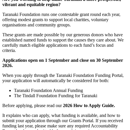
vibrant and equitable region?
Taranaki Foundation runs one contestable grant round each year,
offering modest grants to support local charities, voluntary
organisations and community groups.
These grants are made possible by our generous donors who have
established named funds to support the causes they care about. We
carefully match eligible applications to each fund’s focus and
criteria.
Applications open on 1 September and close on 30 September
2026.
When you apply through the Taranaki Foundation Funding Portal,
your application will automatically be considered for both:
Taranaki Foundation Annual Funding
The Tindall Foundation Funding for Taranaki
Before applying, please read our
2026 How to Apply Guide.
It explains who can apply, what funding is available, and how to
submit your application through our Grants Portal. If you received
funding last year, please make sure any required Accountability