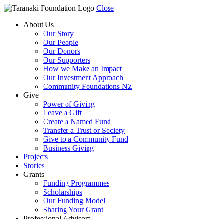
Close
About Us
Our Story
Our People
Our Donors
Our Supporters
How we Make an Impact
Our Investment Approach
Community Foundations NZ
Give
Power of Giving
Leave a Gift
Create a Named Fund
Transfer a Trust or Society
Give to a Community Fund
Business Giving
Projects
Stories
Grants
Funding Programmes
Scholarships
Our Funding Model
Sharing Your Grant
Professional Advisors