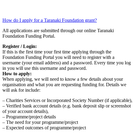
How do I apply for a Taranaki Foundation grant?
All applications are submitted through our online Taranaki
Foundation Funding Portal.
Register / Login:
If this is the first time your first time applying through the
Foundation Funding Portal you will need to register with a
username (your email address) and a password. Every time you log
in you will use this username and password.
How to apply:
When applying, we will need to know a few details about your
organisation and what you are requesting funding for. Details we
will ask for include:
– Charities Services or Incorporated Society Number (if applicable),
– Verified bank account details (e.g. bank deposit slip or screenshot
of your account details),
– Programme/project details
– The need for your programme/project
– Expected outcomes of programme/project