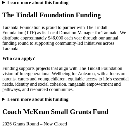
Learn more about this funding
The Tindall Foundation Funding
Taranaki Foundation is proud to partner with The Tindall
Foundation (TTF) as its Local Donation Manager for Taranaki. We
distribute approximately $46,000 each year through our annual
funding round to supporting community-led initiatives across
Taranaki.
Who can apply?
Funding supports projects that align with The Tindall Foundation
vision of Intergenerational Wellbeing for Aotearoa, with a focus on:
parents, carers and young children, equitable access to life’s essential
needs, identity and social cohesion, rangatahi empowerment and
pathways, and resourced communities.
Learn more about this funding
Coach McKean Small Grants Fund
2026 Grants Round – Now Closed