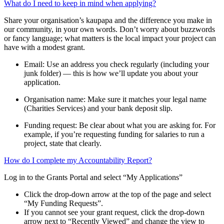
What do I need to keep in mind when applying?
Share your organisation’s kaupapa and the difference you make in
our community, in your own words. Don’t worry about buzzwords
or fancy language; what matters is the local impact your project can
have with a modest grant.
Email: Use an address you check regularly (including your
junk folder) — this is how we’ll update you about your
application.
Organisation name: Make sure it matches your legal name
(Charities Services) and your bank deposit slip.
Funding request: Be clear about what you are asking for. For
example, if you’re requesting funding for salaries to run a
project, state that clearly.
How do I complete my Accountability Report?
Log in to the Grants Portal and select “My Applications”
Click the drop-down arrow at the top of the page and select
“My Funding Requests”.
If you cannot see your grant request, click the drop-down
arrow next to “Recently Viewed” and change the view to