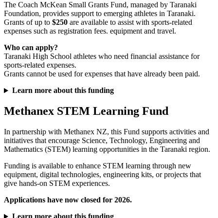
The Coach McKean Small Grants Fund, managed by Taranaki
Foundation, provides support to emerging athletes in Taranaki.
Grants of up to
$250
are available to assist with sports-related
expenses such as registration fees. equipment and travel.
Who can apply?
Taranaki High School athletes who need financial assistance for
sports-related expenses.
Grants cannot be used for expenses that have already been paid.
Learn more about this funding
Methanex STEM Learning Fund
In partnership with Methanex NZ, this Fund supports activities and
initiatives that encourage Science, Technology, Engineering and
Mathematics (STEM) learning opportunities in the Taranaki region.
Funding is available to enhance STEM learning through new
equipment, digital technologies, engineering kits, or projects that
give hands-on STEM experiences.
Applications have now closed for 2026.
Learn more about this funding