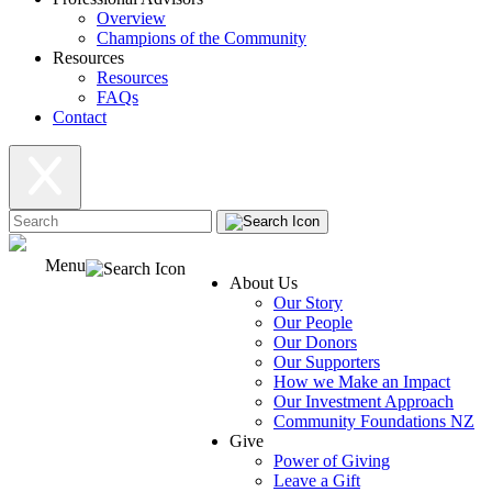
Overview
Champions of the Community
Resources
Resources
FAQs
Contact
Menu
About Us
Our Story
Our People
Our Donors
Our Supporters
How we Make an Impact
Our Investment Approach
Community Foundations NZ
Give
Power of Giving
Leave a Gift