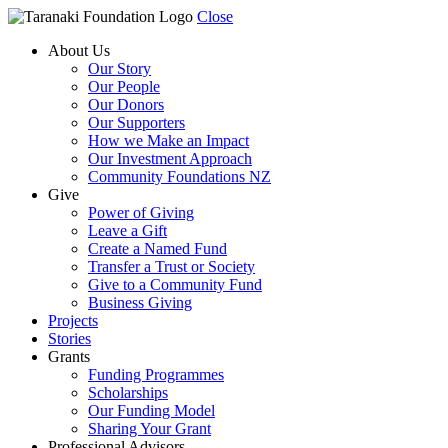
Close
About Us
Our Story
Our People
Our Donors
Our Supporters
How we Make an Impact
Our Investment Approach
Community Foundations NZ
Give
Power of Giving
Leave a Gift
Create a Named Fund
Transfer a Trust or Society
Give to a Community Fund
Business Giving
Projects
Stories
Grants
Funding Programmes
Scholarships
Our Funding Model
Sharing Your Grant
Professional Advisors