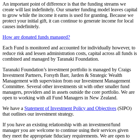
An important point of difference is that the funding streams we
create will last indefinitely. Our smarter funding model leaves capital
to grow while the income it earns is used for granting. Because we
protect your initial gift, it can continue to generate income for local
causes indefinitely.
How are donated funds managed?
Each Fund is monitored and accounted for individually however, to
reduce risk and lessen administration costs, capital across all funds is
combined and managed by Taranaki Foundation.
Taranaki Foundation’s investment portfolio is managed by Craigs
Investment Partners, Forsyth Barr, Jarden & Strategic Wealth
Management with supervision from our Investment Management
Committee. Several other investments sit with other smaller fund
managers, providers and in assets outside the core portfolio. We are
open to working with all Fund Managers in New Zealand.
We have a
Statement of Investment Policy and Objectives
(SIPO)
that outlines our investment strategy.
If you have an existing relationship with an investment/fund
manager you are welcome to continue using their services given
they meet the appropriate fiduciary requirements. We are open to