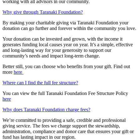
working with all advisors in our community.
Why give through Taranaki Foundation?
By making your charitable giving via Taranaki Foundation your
donation can go further and forever within the community you love. ​
Your donation can be invested and grown, with the income it
generates funding local causes year on year. It’s a simple, effective
and long-lasting way for your generosity to support our
community’s needs and impact long-term change. ​
Better still, you can choose who benefits from your gift. Find out
more
here
Where can I find the full fee structure?
You can view the full Taranaki Foundation Fee Structure Policy
here
Why does Taranaki Foundation charge fees?
We’re committed to providing a safe, credible and professional
giving service. The fees we charge support the stewardship,
administration, compliance and donor care that ensures your gift or
fund has lasting impact in our region.