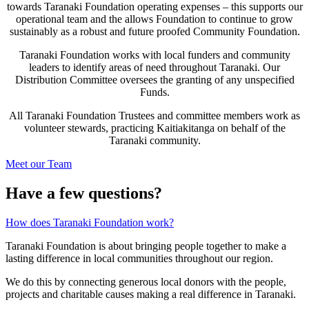
towards Taranaki Foundation operating expenses – this supports our
operational team and the allows Foundation to continue to grow
sustainably as a robust and future proofed Community Foundation.
Taranaki Foundation works with local funders and community
leaders to identify areas of need throughout Taranaki. Our
Distribution Committee oversees the granting of any unspecified
Funds.
All Taranaki Foundation Trustees and committee members work as
volunteer stewards, practicing Kaitiakitanga on behalf of the
Taranaki community.
Meet our Team
Have a few questions?
How does Taranaki Foundation work?
Taranaki Foundation is about bringing people together to make a
lasting difference in local communities throughout our region.
We do this by connecting generous local donors with the people,
projects and charitable causes making a real difference in Taranaki.