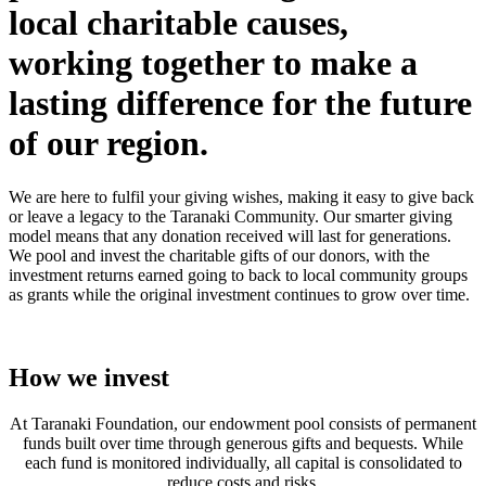
local charitable causes,
working together to make a
lasting difference for the future
of our region.
We are here to fulfil your giving wishes, making it easy to give back
or leave a legacy to the Taranaki Community. Our smarter giving
model means that any donation received will last for generations.
We pool and invest the charitable gifts of our donors, with the
investment returns earned going to back to local community groups
as grants while the original investment continues to grow over time.
How we invest
At Taranaki Foundation, our endowment pool consists of permanent
funds built over time through generous gifts and bequests. While
each fund is monitored individually, all capital is consolidated to
reduce costs and risks.