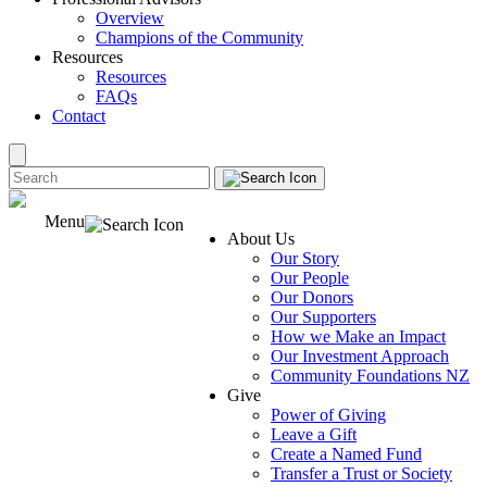
Overview
Champions of the Community
Resources
Resources
FAQs
Contact
Menu
About Us
Our Story
Our People
Our Donors
Our Supporters
How we Make an Impact
Our Investment Approach
Community Foundations NZ
Give
Power of Giving
Leave a Gift
Create a Named Fund
Transfer a Trust or Society