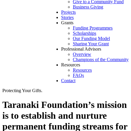
Give to a Community Fund
Business Giving
Projects
Stories
Grants
Funding Programmes
Scholarships
Our Funding Model
Sharing Your Grant
Professional Advisors
Overview
Champions of the Community
Resources
Resources
FAQs
Contact
Protecting Your Gifts.
Taranaki Foundation’s mission
is to establish and nurture
permanent funding streams for