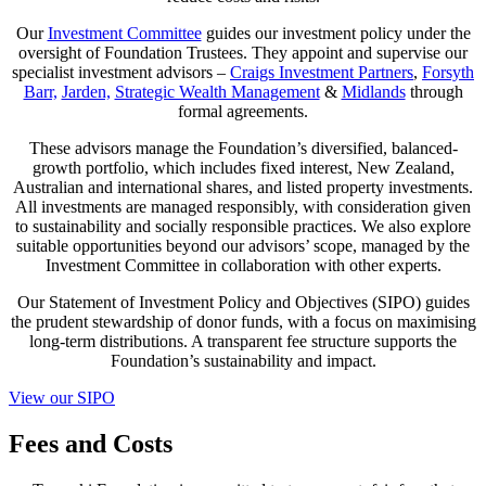
Our
Investment Committee
guides our investment policy under the
oversight of Foundation Trustees. They appoint and supervise our
specialist investment advisors –
Craigs Investment Partners
,
Forsyth
Barr,
Jarden,
Strategic Wealth Management
&
Midlands
through
formal agreements.
These advisors manage the Foundation’s diversified, balanced-
growth portfolio, which includes fixed interest, New Zealand,
Australian and international shares, and listed property investments.
All investments are managed responsibly, with consideration given
to sustainability and socially responsible practices. We also explore
suitable opportunities beyond our advisors’ scope, managed by the
Investment Committee in collaboration with other experts.
Our Statement of Investment Policy and Objectives (SIPO) guides
the prudent stewardship of donor funds, with a focus on maximising
long-term distributions. A transparent fee structure supports the
Foundation’s sustainability and impact.
View our SIPO
Fees and Costs