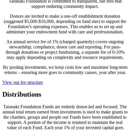
Taranaki Foundation is committed to transparent, fair fees that
support enduring community impact.
Donors are invited to make a one-off establishment donation
(suggested $5,000-$10,000, depending on fund size) to support the
Foundation’s operating expenses. This enables us to set up and
administer your endowment fund with care and professionalism.
An annual service fee of 1% (charged quarterly) covers ongoing
stewardship, compliance, donor care and reporting. For pass-
through donations or project fundraising, a separate fee of 0-10%
may apply depending on complexity and resource requirements.
By pooling investments, we keep costs low and maximise long-term
returns – ensuring more goes to community causes, year after year.
View our fee structure
Distributions
Taranaki Foundation Funds are entirely donor-led and focused. The
annual total return earned from investments is used to make grants to
the charities, groups and people our Funds have been established to
support. A portion of the income is retained to maintain the real
value of each Fund. Each year 1% of your invested capital goes