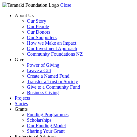
Close
About Us
Our Story
Our People
Our Donors
Our Supporters
How we Make an Impact
Our Investment Approach
Community Foundations NZ
Give
Power of Giving
Leave a Gift
Create a Named Fund
Transfer a Trust or Society
Give to a Community Fund
Business Giving
Projects
Stories
Grants
Funding Programmes
Scholarships
Our Funding Model
Sharing Your Grant
Professional Advisors