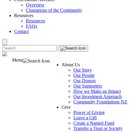
Overview
Champions of the Community
Resources
Resources
FAQs
Contact
Menu
About Us
Our Story
Our People
Our Donors
Our Supporters
How we Make an Impact
Our Investment Approach
Community Foundations NZ
Give
Power of Giving
Leave a Gift
Create a Named Fund
Transfer a Trust or Society