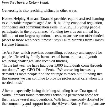
from the Hāwera Rotary Fund.
Generosity is also reaching whānau in other ways.
Horses Helping Humans Taranaki provides equine-assisted learning
to vulnerable rangatahi aged 8 to 18, building emotional regulation,
confidence and communication skills. In 2025, 118 young people
participated in the programme. “Funding towards our annual hay
bill, one of our largest operational costs, means we can offer funded
places to those who need it most,” says Laura Menzies from Horses
Helping Humans.
Te Ara Pae, which provides counselling, advocacy and support for
people affected by family harm, sexual harm, trauma and youth
wellbeing challenges, also received funding.
“In the last year we have had over 1,000 individuals come through
our doors,” says CEO Diane Pentz. “We are seeing increasing
demand as more people find the courage to reach out. Funding like
this ensures we can continue to provide professional care when it is
needed most.”
After unexpectedly losing their long-standing base, Coastguard
South Taranaki found themselves without a permanent home for
their rescue vessel and operations. With land generously donated by
the community and support from the Hāwera Rotary Fund, plans are