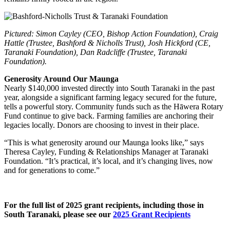
Pictured: Simon Cayley (CEO, Bishop Action Foundation), Craig
Hattle (Trustee, Bashford & Nicholls Trust), Josh Hickford (CE,
Taranaki Foundation), Dan Radcliffe (Trustee, Taranaki
Foundation).
Generosity Around Our Maunga
Nearly $140,000 invested directly into South Taranaki in the past
year, alongside a significant farming legacy secured for the future,
tells a powerful story. Community funds such as the Hāwera Rotary
Fund continue to give back. Farming families are anchoring their
legacies locally. Donors are choosing to invest in their place.
“This is what generosity around our Maunga looks like,” says
Theresa Cayley, Funding & Relationships Manager at Taranaki
Foundation. “It’s practical, it’s local, and it’s changing lives, now
and for generations to come.”
For the full list of 2025 grant recipients, including those in
South Taranaki, please see our
2025 Grant Recipients