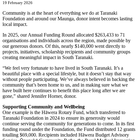
19 February 2026
Community is at the heart of everything we do at Taranaki
Foundation and around our Maunga, donor intent becomes lasting
local impact.
In 2025, our Annual Funding Round allocated $263,433 to 71
organisations and individuals across the region, made possible by
our generous donors. Of this, nearly $140,000 went directly to
projects, initiatives, scholarship recipients and community groups
creating meaningful impact in South Taranaki.
“We feel very fortunate to have lived in South Taranaki. It’s a
beautiful place with a special lifestyle, but it doesn’t stay that way
without people participating. We’ve always believed in backing the
community that’s been home to us, and in making sure what we
have built here continues to benefit this place long after we are
gone,” shared Jennifer Horner, donor.
Supporting Community and Wellbeing
One example is the Hāwera Rotary Fund, which transferred to
Taranaki Foundation in 2024 to ensure its generosity would
continue serving the community for generations to come. In its first
funding round under the Foundation, the Fund distributed 12 grants
totalling $69,000. Recipients included Hāwera Budget Advisory