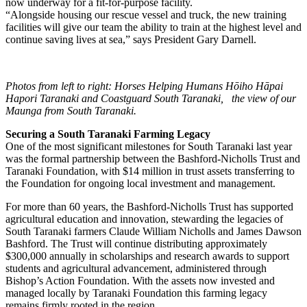
now underway for a fit-for-purpose facility.
“Alongside housing our rescue vessel and truck, the new training
facilities will give our team the ability to train at the highest level and
continue saving lives at sea,” says President Gary Darnell.
Photos from left to right: Horses Helping Humans Hōiho Hāpai
Hapori Taranaki and Coastguard South Taranaki, the view of our
Maunga from South Taranaki.
Securing a South Taranaki Farming Legacy
One of the most significant milestones for South Taranaki last year
was the formal partnership between the Bashford-Nicholls Trust and
Taranaki Foundation, with $14 million in trust assets transferring to
the Foundation for ongoing local investment and management.
For more than 60 years, the Bashford-Nicholls Trust has supported
agricultural education and innovation, stewarding the legacies of
South Taranaki farmers Claude William Nicholls and James Dawson
Bashford. The Trust will continue distributing approximately
$300,000 annually in scholarships and research awards to support
students and agricultural advancement, administered through
Bishop’s Action Foundation. With the assets now invested and
managed locally by Taranaki Foundation this farming legacy
remains firmly rooted in the region.