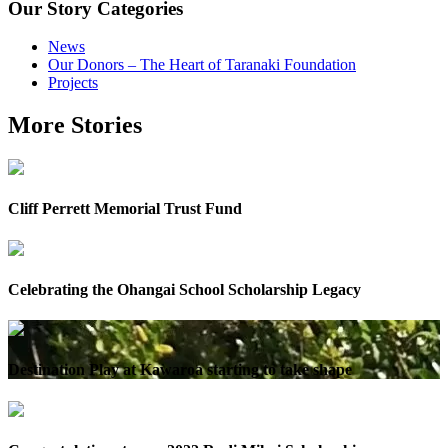
Our Story Categories
News
Our Donors – The Heart of Taranaki Foundation
Projects
More Stories
Cliff Perrett Memorial Trust Fund
Celebrating the Ohangai School Scholarship Legacy
Destination Play at Kawaroa starting to take shape