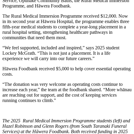
Service, Ōpunakē Community Baths, the Rural Medical Immersion
Programme, and Hāwera Foodbank.
The Rural Medical Immersion Programme received $12,000. Now
in its second year at Hāwera Hospital, the programme enables three
fifth-year medical students to complete a year-long placement in a
rural hospital setting, strengthening healthcare pathways in
communities that need them most.
“We feel supported, included and inspired,” says 2025 student
Lockey McGrath. “This is not just a placement. It is a life
experience we will carry into our future careers.”
Hāwera Foodbank received $5,000 to help cover essential operating
costs.
“The donation was very welcome as operating costs continue to
increase each year,” the team at the foodbank shared. “More whānau
are reaching out for support, and the cost of keeping services
running continues to climb.”
The 2025 Rural Medical Immersion Programme students (left) and
Hazel Robinson and Glenn Rogers (from South Taranaki Funeral
Services) at the Hāwera Foodbank. Both received funding in 2025