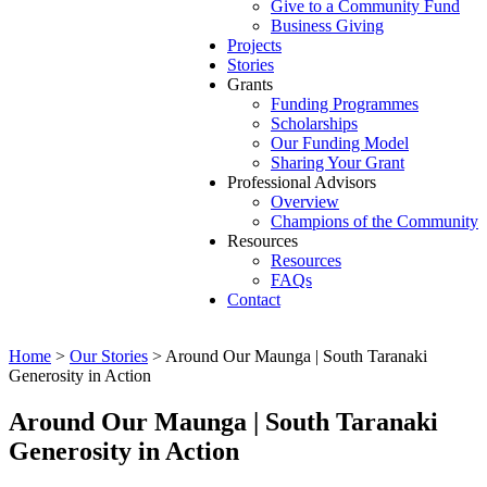
Give to a Community Fund
Business Giving
Projects
Stories
Grants
Funding Programmes
Scholarships
Our Funding Model
Sharing Your Grant
Professional Advisors
Overview
Champions of the Community
Resources
Resources
FAQs
Contact
Home
>
Our Stories
>
Around Our Maunga | South Taranaki
Generosity in Action
Around Our Maunga | South Taranaki
Generosity in Action