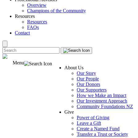
Overview
Champions of the Community
Resources
Resources
FAQs
Contact
Menu
About Us
Our Story
Our People
Our Donors
Our Supporters
How we Make an Impact
Our Investment Approach
Community Foundations NZ
Give
Power of Giving
Leave a Gift
Create a Named Fund
Transfer a Trust or Society