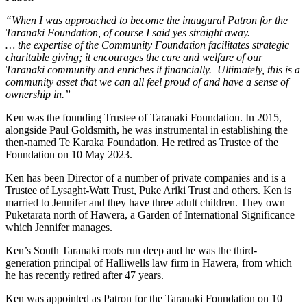
“When I was approached to become the inaugural Patron for the
Taranaki Foundation, of course I said yes straight away.
… the expertise of the Community Foundation facilitates strategic
charitable giving; it encourages the care and welfare of our
Taranaki community and enriches it financially. Ultimately, this is a
community asset that we can all feel proud of and have a sense of
ownership in.”
Ken was the founding Trustee of Taranaki Foundation. In 2015,
alongside Paul Goldsmith, he was instrumental in establishing the
then-named Te Karaka Foundation. He retired as Trustee of the
Foundation on 10 May 2023.
Ken has been Director of a number of private companies and is a
Trustee of Lysaght-Watt Trust, Puke Ariki Trust and others. Ken is
married to Jennifer and they have three adult children. They own
Puketarata north of Hāwera, a Garden of International Significance
which Jennifer manages.
Ken’s South Taranaki roots run deep and he was the third-
generation principal of Halliwells law firm in Hāwera, from which
he has recently retired after 47 years.
Ken was appointed as Patron for the Taranaki Foundation on 10