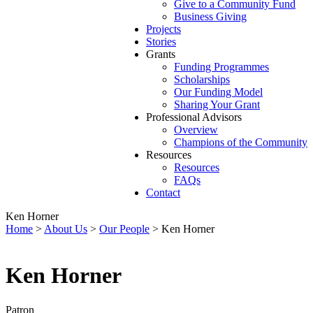
Give to a Community Fund
Business Giving
Projects
Stories
Grants
Funding Programmes
Scholarships
Our Funding Model
Sharing Your Grant
Professional Advisors
Overview
Champions of the Community
Resources
Resources
FAQs
Contact
Ken Horner
Home
>
About Us
>
Our People
>
Ken Horner
Ken Horner
Patron