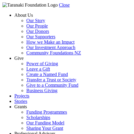
Close
About Us
Our Story
Our People
Our Donors
Our Supporters
How we Make an Impact
Our Investment Approach
Community Foundations NZ
Give
Power of Giving
Leave a Gift
Create a Named Fund
Transfer a Trust or Society
Give to a Community Fund
Business Giving
Projects
Stories
Grants
Funding Programmes
Scholarships
Our Funding Model
Sharing Your Grant
Professional Advisors