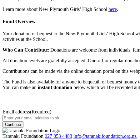
Learn more about New Plymouth Girls’ High School
here
.
Fund Overview
Your donation or bequest to the New Plymouth Girls’ High School will 
activities at the School.
Who Can Contribute
: Donations are welcome from individuals, famil
All donation levels are gratefully accepted. One-off or regular donat
Contributions can be made via the online donation portal on this webpa
The Fund is also available for anyone to bequeath or bequest money to 
You can make an
instant donation
below which will be receipted aut
Email address
(Required)
Taranaki Foundation
027 853 4483
info@taranakifoundation.org.nz