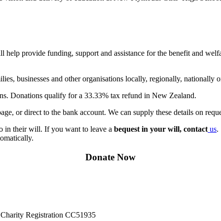
help provide funding, support and assistance for the benefit and welfar
ies, businesses and other organisations locally, regionally, nationally 
ions. Donations qualify for a 33.33% tax refund in New Zealand.
ge, or direct to the bank account. We can supply these details on reque
in their will. If you want to leave a
bequest in your will, contact
us
.
omatically.
Donate Now
Charity Registration CC51935