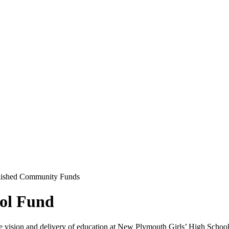
lished Community Funds
ol Fund
e vision and delivery of education at New Plymouth Girls’ High School