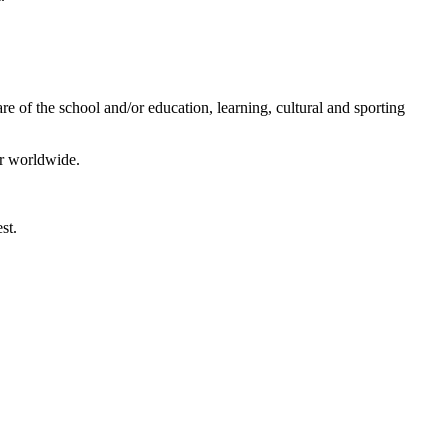
e of the school and/or education, learning, cultural and sporting
or worldwide.
st.