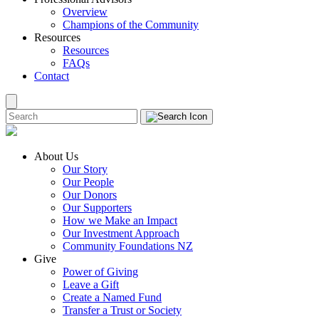
Overview
Champions of the Community
Resources
Resources
FAQs
Contact
About Us
Our Story
Our People
Our Donors
Our Supporters
How we Make an Impact
Our Investment Approach
Community Foundations NZ
Give
Power of Giving
Leave a Gift
Create a Named Fund
Transfer a Trust or Society