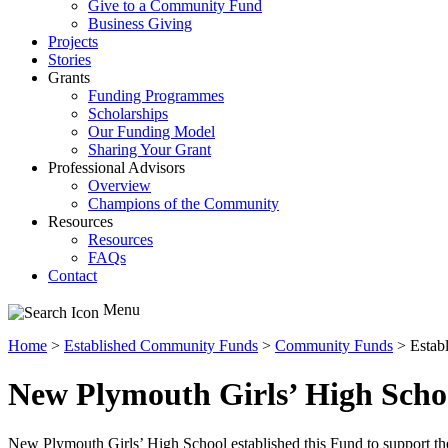
Give to a Community Fund
Business Giving
Projects
Stories
Grants
Funding Programmes
Scholarships
Our Funding Model
Sharing Your Grant
Professional Advisors
Overview
Champions of the Community
Resources
Resources
FAQs
Contact
Menu
Home
>
Established Community Funds
>
Community Funds
>
Estab
New Plymouth Girls’ High Scho
New Plymouth Girls’ High School established this Fund to support th