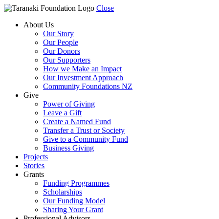
Close
About Us
Our Story
Our People
Our Donors
Our Supporters
How we Make an Impact
Our Investment Approach
Community Foundations NZ
Give
Power of Giving
Leave a Gift
Create a Named Fund
Transfer a Trust or Society
Give to a Community Fund
Business Giving
Projects
Stories
Grants
Funding Programmes
Scholarships
Our Funding Model
Sharing Your Grant
Professional Advisors