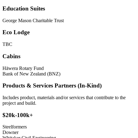
Education Suites
George Mason Charitable Trust
Eco Lodge
TBC
Cabins
Hāwera Rotary Fund
Bank of New Zealand (BNZ)
Products & Services Partners (In-Kind)
Includes product, materials and/or services that contribute to the
project and build.
$20k-100k+
Steelformers
Downer
Whitaker Civil Engineering