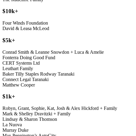
$10k+
Four Winds Foundation
David & Leasa McLeod
$5k+
Conrad Smith & Leanne Snowdon + Luca & Amelie
Fonterra Doing Good Fund
CERT Systems Ltd
Leuthart Family
Baker Tilly Staples Rodway Taranaki
Connect Legal Taranaki
Matthew Cooper
$1k+
Robyn, Grant, Sophie, Kat, Josh & Alex Hickford + Family
Mark & Shelley Dravitzki + Family
Lindsay & Sharon Thomson
La Nuova
Murray Duke
Max Pennington’s AutoCity