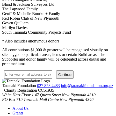
Bland & Jackson Surveyors Ltd
The Lapwood Family
Geoff & Michelle Bourke + Family
Red Robin Club of New Plymouth
Govett Quilliam
Marilyn Davies
South Taranaki Community Projects Fund
* Also includes anonymous donors
All contributions $1,000 & greater will be recognised visually on
site
, tagged to particular areas, items or certain Build areas. The
Supporter and donor family will be celebrated across digital and
print mediums.
Taranaki Foundation
027 853 4483
info@taranakifoundation.org.nz
Charity Registration CC51935
White Hart Floor 1
47 Queen Street
New Plymouth 4310
PO Box 719
Taranaki Mail Centre
New Plymouth 4340
About Us
Grants