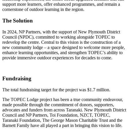
support more learners, offer enhanced programmes, and remain a
cornerstone of outdoor learning in the region.
The Solution
In 2024, NP Partners, with the support of New Plymouth District
Council (NPDC), committed to working alongside TOPEC to
redevelop the centre. Central to this vision is the construction of a
new community lodge – a space designed to welcome more people,
enhance learning opportunities, and strengthen TOPEC’s ability to
provide immersive outdoor experiences for decades to come.
Fundraising
The total fundraising target for the project was $1.7 million.
The TOPEC Lodge project has been a true community endeavour,
made possible through the commitment of donors, supporters,
advocates and funders from across Taranaki. New Plymouth District
Council and NP Partners, Toi Foundation, NZCT, TOPEC,
Taranaki Foundation, The George Mason Charitable Trust and the
Barnett Family have all played a part in bringing this vision to life.