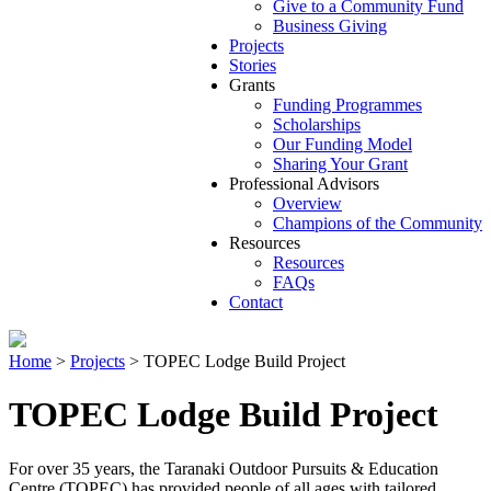
Give to a Community Fund
Business Giving
Projects
Stories
Grants
Funding Programmes
Scholarships
Our Funding Model
Sharing Your Grant
Professional Advisors
Overview
Champions of the Community
Resources
Resources
FAQs
Contact
Home
>
Projects
>
TOPEC Lodge Build Project
TOPEC Lodge Build Project
For over 35 years, the Taranaki Outdoor Pursuits & Education
Centre (TOPEC) has provided people of all ages with tailored,