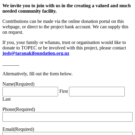
We invite you to join with us in the creating a valued and much
needed community facility.
Contributions can be made via the online donation portal on this
webpage, or direct to the project bank account. We can supply this
on request.
If you, your family or whanau, trust or organisation would like to
donate to TOPEC or be involved with this project, please contact
josh@taranakifoundation.org.nz
_______
Alternatively, fill out the form below.
Name
(Required)
First
Last
Phone
(Required)
Email
(Required)