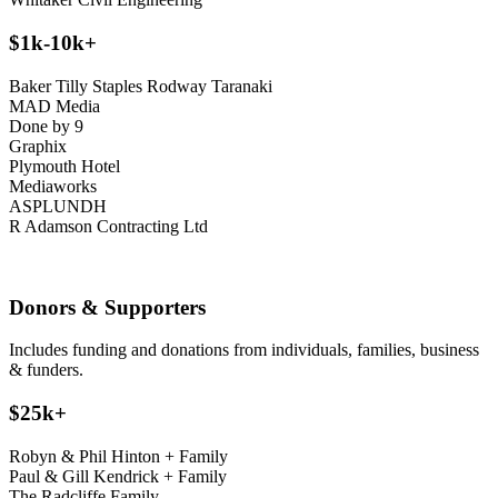
$1k-10k+
Baker Tilly Staples Rodway Taranaki
MAD Media
Done by 9
Graphix
Plymouth Hotel
Mediaworks
ASPLUNDH
R Adamson Contracting Ltd
D
onors & Supporters
Includes funding and donations from individuals, families, business
& funders.
$25k+
Robyn & Phil Hinton + Family
Paul & Gill Kendrick + Family
The Radcliffe Family