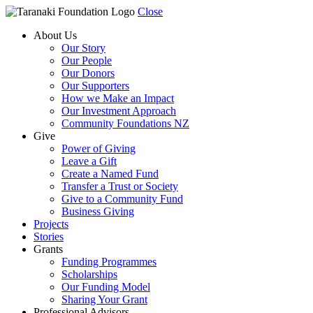
Close
About Us
Our Story
Our People
Our Donors
Our Supporters
How we Make an Impact
Our Investment Approach
Community Foundations NZ
Give
Power of Giving
Leave a Gift
Create a Named Fund
Transfer a Trust or Society
Give to a Community Fund
Business Giving
Projects
Stories
Grants
Funding Programmes
Scholarships
Our Funding Model
Sharing Your Grant
Professional Advisors