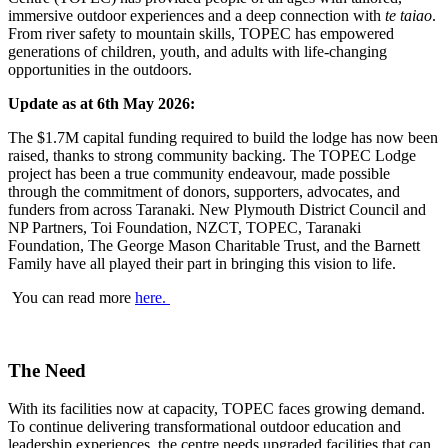
immersive outdoor experiences and a deep connection with
te taiao
.
From river safety to mountain skills, TOPEC has empowered
generations of children, youth, and adults with life-changing
opportunities in the outdoors.
Update as at 6th May 2026:
The $1.7M capital funding required to build the lodge has now been
raised, thanks to strong community backing. The TOPEC Lodge
project has been a true community endeavour, made possible
through the commitment of donors, supporters, advocates, and
funders from across Taranaki. New Plymouth District Council and
NP Partners, Toi Foundation, NZCT, TOPEC, Taranaki
Foundation, The George Mason Charitable Trust, and the Barnett
Family have all played their part in bringing this vision to life.
You can read more
here.
The Need
With its facilities now at capacity, TOPEC faces growing demand.
To continue delivering transformational outdoor education and
leadership experiences, the centre needs upgraded facilities that can