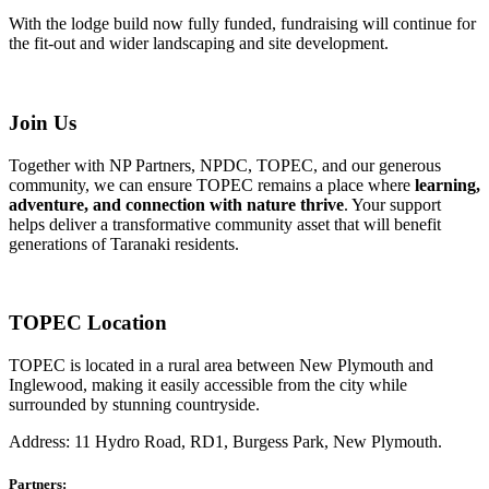
With the lodge build now fully funded, fundraising will continue for
the fit-out and wider landscaping and site development.
Join Us
Together with NP Partners, NPDC, TOPEC, and our generous
community, we can ensure TOPEC remains a place where
learning,
adventure, and connection with nature thrive
. Your support
helps deliver a transformative community asset that will benefit
generations of Taranaki residents.
TOPEC Location
TOPEC is located in a rural area between New Plymouth and
Inglewood, making it easily accessible from the city while
surrounded by stunning countryside.
Address: 11 Hydro Road, RD1, Burgess Park, New Plymouth.
Partners: