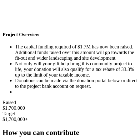
Project Overview
The capital funding required of $1.7M has now been raised.
Additional funds raised over this amount will go towards the
fit-out and wider landscaping and site development.
Not only will your gift help bring this community project to
life, your donation will also qualify for a tax rebate of 33.3%
up to the limit of your taxable income.
Donations can be made via the donation portal below or direct
to the project bank account on request.
Raised
$1,700,000
Target
$1,700,000+
How you can contribute