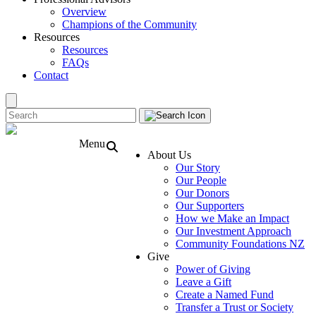
Overview
Champions of the Community
Resources
Resources
FAQs
Contact
Menu
About Us
Our Story
Our People
Our Donors
Our Supporters
How we Make an Impact
Our Investment Approach
Community Foundations NZ
Give
Power of Giving
Leave a Gift
Create a Named Fund
Transfer a Trust or Society