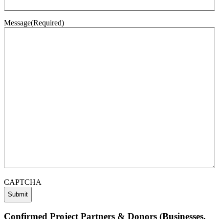
Message
(Required)
CAPTCHA
Confirmed Project Partners & Donors (Businesses,