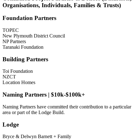
Organisations, Individuals, Families & Trusts)
Foundation Partners
TOPEC
New Plymouth District Council
NP Partners
Taranaki Foundation
Building Partners
Toi Foundation
NZCT
Location Homes
Naming Partners | $10k-$100k+
Naming Partners have committed their contribution to a particular
area or part of the Lodge Build.
Lodge
Bryce & Delwyn Barnett + Family