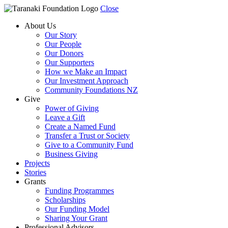
Close
About Us
Our Story
Our People
Our Donors
Our Supporters
How we Make an Impact
Our Investment Approach
Community Foundations NZ
Give
Power of Giving
Leave a Gift
Create a Named Fund
Transfer a Trust or Society
Give to a Community Fund
Business Giving
Projects
Stories
Grants
Funding Programmes
Scholarships
Our Funding Model
Sharing Your Grant
Professional Advisors