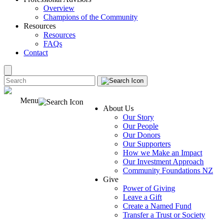
Overview
Champions of the Community
Resources
Resources
FAQs
Contact
Menu
About Us
Our Story
Our People
Our Donors
Our Supporters
How we Make an Impact
Our Investment Approach
Community Foundations NZ
Give
Power of Giving
Leave a Gift
Create a Named Fund
Transfer a Trust or Society