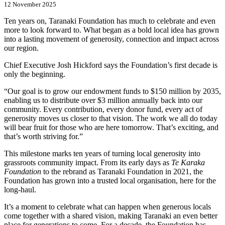
12 November 2025
Ten years on, Taranaki Foundation has much to celebrate and even
more to look forward to. What began as a bold local idea has grown
into a lasting movement of generosity, connection and impact across
our region.
Chief Executive Josh Hickford says the Foundation’s first decade is
only the beginning.
“Our goal is to grow our endowment funds to $150 million by 2035,
enabling us to distribute over $3 million annually back into our
community. Every contribution, every donor fund, every act of
generosity moves us closer to that vision. The work we all do today
will bear fruit for those who are here tomorrow. That’s exciting, and
that’s worth striving for.”
This milestone marks ten years of turning local generosity into
grassroots community impact. From its early days as
Te Karaka
Foundation
to the rebrand as Taranaki Foundation in 2021, the
Foundation has grown into a trusted local organisation, here for the
long-haul.
It’s a moment to celebrate what can happen when generous locals
come together with a shared vision, making Taranaki an even better
place for generations to come. For a decade, the Foundation has