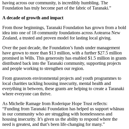
having across our community, is incredibly humbling. The
Foundation has truly become part of the fabric of Taranaki.”
A decade of growth and impact
From those beginnings, Taranaki Foundation has grown from a bold
idea into one of 18 community foundations across Aotearoa New
Zealand, a trusted and proven model for lasting local giving.
Over the past decade, the Foundation’s funds under management
have grown to more than $13 million, with a further $27.5 million
promised in Wills. This generosity has enabled $1.5 million in grants
distributed back into the Taranaki community, supporting projects
and people working to strengthen our region.
From grassroots environmental projects and youth programmes to
local charities tackling housing insecurity, mental health and
everything in between, these grants are helping to create a Taranaki
where everyone can thrive.
As Michelle Ramage from Roderique Hope Trust reflects:
“Funding from Taranaki Foundation has helped us support whānau
in our community who are struggling with homelessness and
housing insecurity. It’s given us the ability to respond where the
need is greatest, and that’s been life-changing for many.”