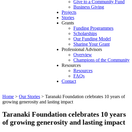
Give to a Community Fund
Business Giving
Projects
Stories
Grants
Funding Programmes
Scholarships
Our Funding Model
Sharing Your Grant
Professional Advisors
Overview
Champions of the Community
Resources
Resources
FAQs
Contact
Home
>
Our Stories
>
Taranaki Foundation celebrates 10 years of
growing generosity and lasting impact
Taranaki Foundation celebrates 10 years
of growing generosity and lasting impact