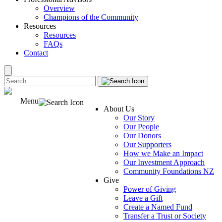
Overview
Champions of the Community
Resources
Resources
FAQs
Contact
Menu
About Us
Our Story
Our People
Our Donors
Our Supporters
How we Make an Impact
Our Investment Approach
Community Foundations NZ
Give
Power of Giving
Leave a Gift
Create a Named Fund
Transfer a Trust or Society