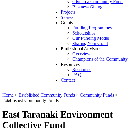
Give to a Community Fund
Business Giving
Projects
Stories
Grants
Funding Programmes
Scholarships
Our Funding Model
Sharing Your Grant
Professional Advisors
Overview
Champions of the Community
Resources
Resources
FAQs
Contact
Home
>
Established Community Funds
>
Community Funds
>
Established Community Funds
East Taranaki Environment
Collective Fund