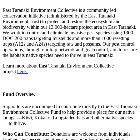
East Taranaki Environment Collective is a community led
conservation initiative (administered by the East Taranaki
Environment Trust) to protect and restore the ecosystem and
biodiversity within our 13,000-hectare project area in East Taranaki.
We work to control and eliminate invasive pest species using 1300
DOC 200 traps targeting mustelids and more than 1000 resetting
traps (A12s and A24s) targeting rats and possums. Our pest control
operations, through our trap network and goat control, aim to restore
the habitats native species need to thrive in east Taranaki.
Learn more about East Taranaki Environment Collective
project
here.
Fund Overview
Supporters are encouraged to contribute directly to the East Taranaki
Environment Collective Fund to help provide a place for our native
taonga —Kiwi, Kokako, Long-tailed bats and other native species
— to thrive.
Who Can Contribute
: Donations are welcome from individuals,
families, businesses and other organisations locally, regionally,