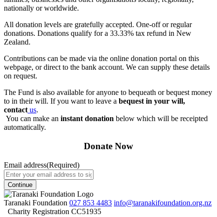
nationally or worldwide.
All donation levels are gratefully accepted. One-off or regular
donations. Donations qualify for a 33.33% tax refund in New
Zealand.
Contributions can be made via the online donation portal on this
webpage, or direct to the bank account. We can supply these details
on request.
The Fund is also available for anyone to bequeath or bequest money
to in their will. If you want to leave a
bequest in your will,
contact
us
.
You can make an
instant donation
below which will be receipted
automatically.
Donate Now
Email address
(Required)
Taranaki Foundation
027 853 4483
info@taranakifoundation.org.nz
Charity Registration CC51935