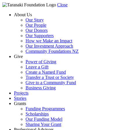
Close
About Us
Our Story
Our People
Our Donors
Our Supporters
How we Make an Impact
Our Investment Approach
Community Foundations NZ
Give
Power of Giving
Leave a Gift
Create a Named Fund
Transfer a Trust or Society
Give to a Community Fund
Business Giving
Projects
Stories
Grants
Funding Programmes
Scholarships
Our Funding Model
Sharing Your Grant
Professional Advisors