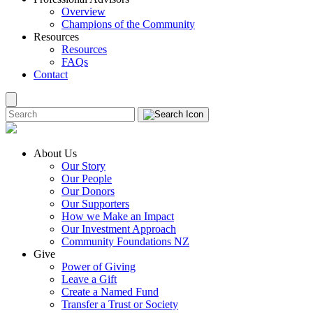
Overview
Champions of the Community
Resources
Resources
FAQs
Contact
About Us
Our Story
Our People
Our Donors
Our Supporters
How we Make an Impact
Our Investment Approach
Community Foundations NZ
Give
Power of Giving
Leave a Gift
Create a Named Fund
Transfer a Trust or Society