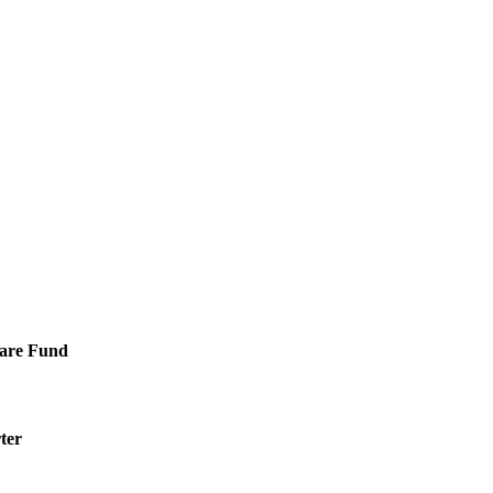
Care Fund
ter