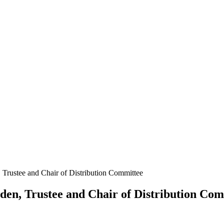
Trustee and Chair of Distribution Committee
en, Trustee and Chair of Distribution Com