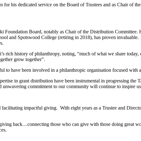
n for his dedicated service on the Board of Trustees and as Chair of t
naki Foundation Board, notably as Chair of the Distribution Committee
chool and Spotswood College (retiring in 2018), has proven invaluable
s.
s rich history of philanthropy, noting, “much of what we share today
ogether grow together”.
l to have been involved in a philanthropic organisation focused with 
xpertise in grant distribution have been instrumental in progressing th
and unwavering commitment to our community will continue to inspire us 
d facilitating impactful giving. With eight years as a Trustee and Di
about giving back…connecting those who can give with those doing great 
ces.