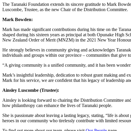
The Taranaki Foundation extends its sincere gratitude to Mark Bowde
Luscombe, Trustee, as the new Chair of the Distribution Committee.
Mark Bowden:
Mark has made significant contributions during his time on the Tara
shaped during his sixteen years as principal at both Opunake High S
New Zealand Order of Merit (MNZM) in the 2021 New Year Honour
He strongly believes in community giving and acknowledges Taranaki’
individuals and groups within our province – communities that give t
“A giving community is a unified community, and it has been wonderfu
Mark’s insightful leadership, dedication to robust grant making and e
Mark for his service, we are confident that his legacy of leadership 
Ainsley Luscombe (Trustee):
Ainsley is looking forward to chairing the Distribution Committee an
how philanthropy can enhance the lives of Taranaki people.
She is passionate about leaving a lasting legacy, stating, “life is 
heroes in our community who tirelessly contribute with limited resour
To find out more about our team, please visit
Our People
page.