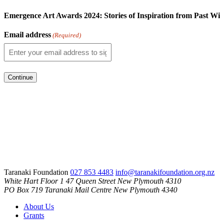
Emergence Art Awards 2024: Stories of Inspiration from Past W
Email address
(Required)
Taranaki Foundation
027 853 4483
info@taranakifoundation.org.nz
White Hart Floor 1
47 Queen Street
New Plymouth 4310
PO Box 719
Taranaki Mail Centre
New Plymouth 4340
About Us
Grants