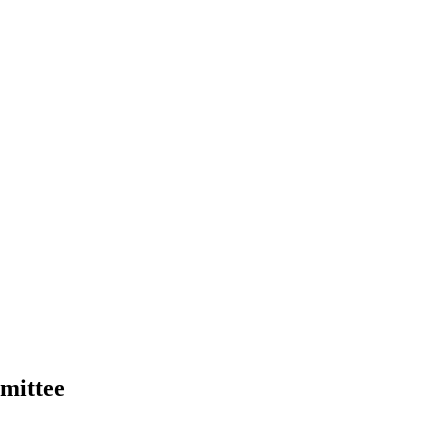
mittee