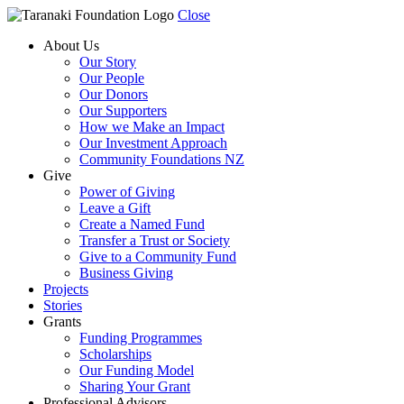
Close
About Us
Our Story
Our People
Our Donors
Our Supporters
How we Make an Impact
Our Investment Approach
Community Foundations NZ
Give
Power of Giving
Leave a Gift
Create a Named Fund
Transfer a Trust or Society
Give to a Community Fund
Business Giving
Projects
Stories
Grants
Funding Programmes
Scholarships
Our Funding Model
Sharing Your Grant
Professional Advisors