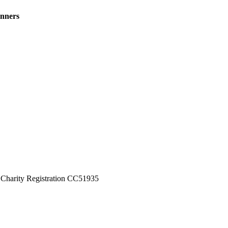
inners
Charity Registration CC51935