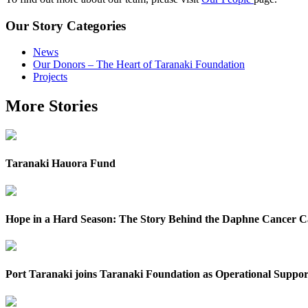
Our Story Categories
News
Our Donors – The Heart of Taranaki Foundation
Projects
More Stories
Taranaki Hauora Fund
Hope in a Hard Season: The Story Behind the Daphne Cancer 
Port Taranaki joins Taranaki Foundation as Operational Suppor