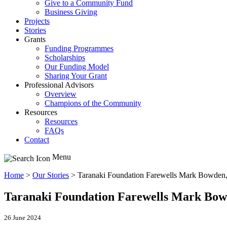
Give to a Community Fund
Business Giving
Projects
Stories
Grants
Funding Programmes
Scholarships
Our Funding Model
Sharing Your Grant
Professional Advisors
Overview
Champions of the Community
Resources
Resources
FAQs
Contact
Menu
Home
>
Our Stories
>
Taranaki Foundation Farewells Mark Bowden, 
Taranaki Foundation Farewells Mark Bowd
26 June 2024