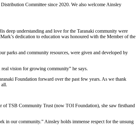
he Distribution Committee since 2020. We also welcome Ainsley
. His deep understanding and love for the Taranaki community were
. Mark’s dedication to education was honoured with the Member of the
, our parks and community resources, were given and developed by
a real vision for growing community” he says.
e Taranaki Foundation forward over the past few years. As we thank
all.
rector of TSB Community Trust (now TOI Foundation), she saw firsthand
work in our community.” Ainsley holds immense respect for the unsung