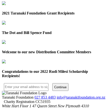
2021 Taranaki Foundation Grant Recipients
The Dot and Bill Spence Fund
Welcome to our new Distribution Committee Members
Congratulations to our 2022 Rudi Milesi Scholarship
Recipients!
Taranaki Foundation
027 853 4483
info@taranakifoundation.org.nz
Charity Registration CC51935
White Hart Floor 1
47 Queen Street
New Plymouth 4310