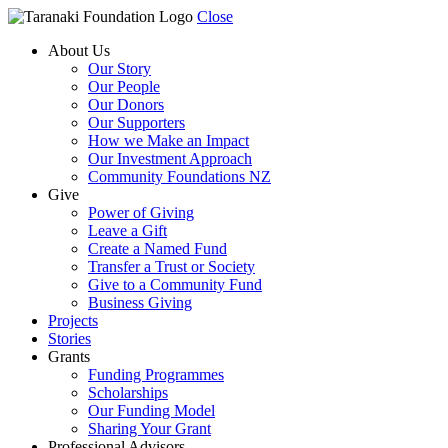
Close
About Us
Our Story
Our People
Our Donors
Our Supporters
How we Make an Impact
Our Investment Approach
Community Foundations NZ
Give
Power of Giving
Leave a Gift
Create a Named Fund
Transfer a Trust or Society
Give to a Community Fund
Business Giving
Projects
Stories
Grants
Funding Programmes
Scholarships
Our Funding Model
Sharing Your Grant
Professional Advisors