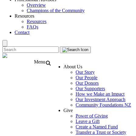
Overview
Champions of the Community
Resources
Resources
FAQs
Contact
Menu
About Us
Our Story
Our People
Our Donors
Our Supporters
How we Make an Impact
Our Investment Approach
Community Foundations NZ
Give
Power of Giving
Leave a Gift
Create a Named Fund
Transfer a Trust or Society