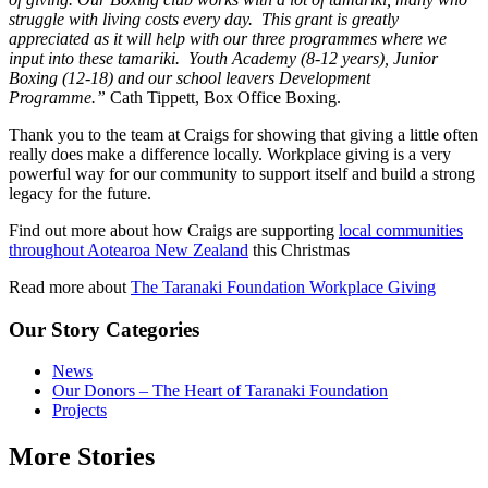
struggle with living costs every day. This grant is greatly
appreciated as it will help with our three programmes where we
input into these tamariki. Youth Academy (8-12 years), Junior
Boxing (12-18) and our school leavers Development
Programme.”
Cath Tippett, Box Office Boxing.
Thank you to the team at Craigs for showing that giving a little often
really does make a difference locally. Workplace giving is a very
powerful way for our community to support itself and build a strong
legacy for the future.
Find out more about how Craigs are supporting
local communities
throughout Aotearoa New Zealand
this Christmas
Read more about
The Taranaki Foundation Workplace Giving
Our Story Categories
News
Our Donors – The Heart of Taranaki Foundation
Projects
More Stories