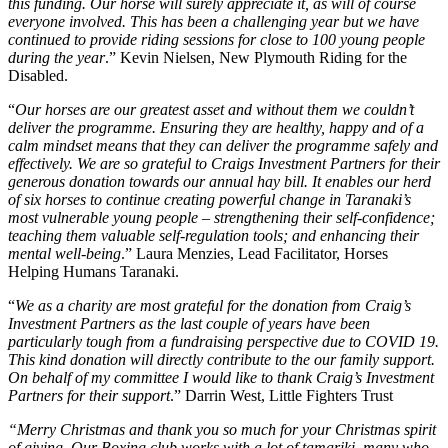
this funding. Our horse will surely appreciate it, as will of course
everyone involved. This has been a challenging year but we have
continued to provide riding sessions for close to 100 young people
during the year
.” Kevin Nielsen, New Plymouth Riding for the
Disabled.
“
Our horses are our greatest asset and without them we couldn’t
deliver the programme. Ensuring they are healthy, happy and of a
calm mindset means that they can deliver the programme safely and
effectively. We are so grateful to Craigs Investment Partners for their
generous donation towards our annual hay bill. It enables our herd
of six horses to continue creating powerful change in Taranaki’s
most vulnerable young people – strengthening their self-confidence;
teaching them valuable self-regulation tools; and enhancing their
mental well-being
.” Laura Menzies, Lead Facilitator, Horses
Helping Humans Taranaki.
“
We as a charity are most grateful for the donation from Craig’s
Investment Partners as the last couple of years have been
particularly tough from a fundraising perspective due to COVID 19.
This kind donation will directly contribute to the our family support.
On behalf of my committee I would like to thank Craig’s Investment
Partners for their support
.” Darrin West, Little Fighters Trust
“Merry Christmas and thank you so much for your Christmas spirit
of giving. Our Boxing club works with a lot of tamariki, many who