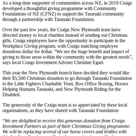
As a long-time supporter of communities across NZ, in 2019 Craigs
developed a thoughtful giving programme with Community
Foundations of NZ (CFNZ) to support the Taranaki community
through a partnership with Taranaki Foundation.
Over the past few years, the Craigs New Plymouth team have
directed money to local charities instead of sending out Christmas
gifts. Craigs employees have the opportunity to participate in the
Workplace Giving program, with Craigs matching employee
donations dollar for dollar. “We see the huge benefit and impact of
giving to those areas within the community with the greatest needs”,
says local Craigs Investment Adviser Christine Egarr.
This year the New Plymouth branch have decided they would like
their $5,500 Christmas donation to go through Taranaki Foundation
to the Little Fighters Charitable Trust, Box Office Boxing, Horses
Helping Humans Taranaki, and New Plymouth Riding for the
Disabled.
The generosity of the Craigs team is so appreciated by these local
organisations, as they have shared with Taranaki Foundation:
“
We are delighted to receive this generous donation from Craigs
Investment Partners as part of their Christmas Giving programme.
We will be replacing several of our horse covers and bridles with