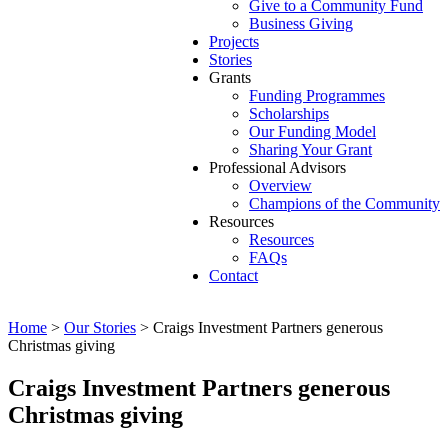
Give to a Community Fund
Business Giving
Projects
Stories
Grants
Funding Programmes
Scholarships
Our Funding Model
Sharing Your Grant
Professional Advisors
Overview
Champions of the Community
Resources
Resources
FAQs
Contact
Home
>
Our Stories
>
Craigs Investment Partners generous
Christmas giving
Craigs Investment Partners generous
Christmas giving