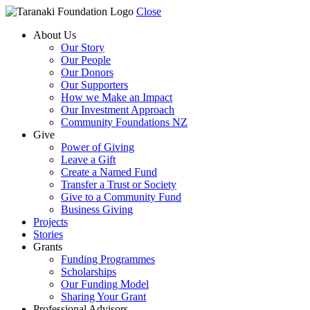
Close
About Us
Our Story
Our People
Our Donors
Our Supporters
How we Make an Impact
Our Investment Approach
Community Foundations NZ
Give
Power of Giving
Leave a Gift
Create a Named Fund
Transfer a Trust or Society
Give to a Community Fund
Business Giving
Projects
Stories
Grants
Funding Programmes
Scholarships
Our Funding Model
Sharing Your Grant
Professional Advisors