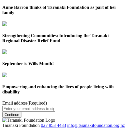
Anne Barron thinks of Taranaki Foundation as part of her
family
Strengthening Communities: Introducing the Taranaki
Regional Disaster Relief Fund
September is Wills Month!
Empowering and enhancing the lives of people living with
disability
Email address
(Required)
Taranaki Foundation
027 853 4483
info@taranakifoundation.org.nz