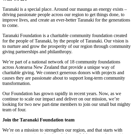
Taranaki is a special place. Around our maunga an energy exists –
driving passionate people across our region to get things done, to
improve lives, and create an ever-better Taranaki for the generations
to come.
Taranaki Foundation is a charitable community foundation created
for the people of Taranaki, by the people of Taranaki. Our vision is
to nurture and grow the prosperity of our region through community
giving partnerships and philanthropy.
We’re part of a national network of 18 community foundations
across Aotearoa New Zealand that provide a unique way of
charitable giving. We connect generous donors with projects and
causes they are passionate about to support long-term community
transformation.
Our Foundation has grown rapidly in recent years. Now, as we
continue to scale our impact and deliver on our mission, we’re
looking for two new part-time members to join our small but mighty
team of four.
Join the Taranaki Foundation team
We’re on a mission to strengthen our region, and that starts with