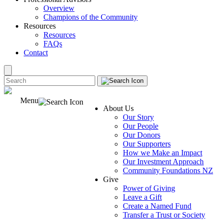
Overview
Champions of the Community
Resources
Resources
FAQs
Contact
Menu
About Us
Our Story
Our People
Our Donors
Our Supporters
How we Make an Impact
Our Investment Approach
Community Foundations NZ
Give
Power of Giving
Leave a Gift
Create a Named Fund
Transfer a Trust or Society