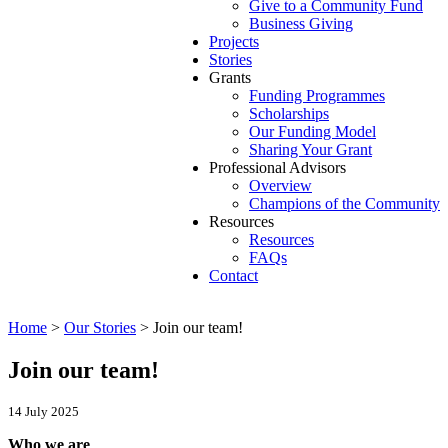
Give to a Community Fund
Business Giving
Projects
Stories
Grants
Funding Programmes
Scholarships
Our Funding Model
Sharing Your Grant
Professional Advisors
Overview
Champions of the Community
Resources
Resources
FAQs
Contact
Home
>
Our Stories
>
Join our team!
Join our team!
14 July 2025
Who we are