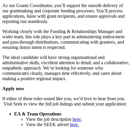
As our Grants Coordinator, you’ll support the smooth delivery of
our grantmaking and corporate funding processes. You’ll process
applications, liaise with grant recipients, and ensure approvals and
reporting run seamlessly.
Working closely with the Funding & Relationships Manager and
wider team, this role plays a key part in administering endowment
and pass-through distributions, communicating with grantees, and
ensuring donor intent is respected.
The ideal candidate will have strong organisational and
administrative skills, excellent attention to detail, and a collaborative,
empathetic approach. We’re looking for someone who
communicates clearly, manages time effectively, and cares about
making a positive regional impact.
Apply now
If either of these roles sound like you, we’d love to hear from you.
Visit Seek to view the full job listings and submit your application:
EA & Team Operations
View the job description
here:
View the SEEK advert
here.