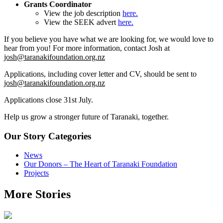
Grants Coordinator
View the job description
here.
View the SEEK advert
here.
If you believe you have what we are looking for, we would love to
hear from you! For more information, contact Josh at
josh@taranakifoundation.org.nz
Applications, including cover letter and CV, should be sent to
josh@taranakifoundation.org.nz
Applications close 31st July.
Help us grow a stronger future of Taranaki, together.
Our Story Categories
News
Our Donors – The Heart of Taranaki Foundation
Projects
More Stories