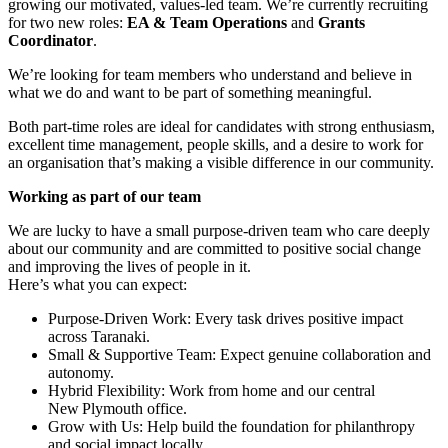
growing our motivated, values-led team. We’re currently recruiting
for two new roles:
EA & Team Operations
and
Grants
Coordinator
.
We’re looking for team members who understand and believe in
what we do and want to be part of something meaningful.
Both part-time roles are ideal for candidates with strong enthusiasm,
excellent time management, people skills, and a desire to work for
an organisation that’s making a visible difference in our community.
Working as part of our team
We are lucky to have a small purpose-driven team who care deeply
about our community and are committed to positive social change
and improving the lives of people in it.
Here’s what you can expect:
Purpose-Driven Work: Every task drives positive impact
across Taranaki.
Small & Supportive Team: Expect genuine collaboration and
autonomy.
Hybrid Flexibility: Work from home and our central
New Plymouth office.
Grow with Us: Help build the foundation for philanthropy
and social impact locally.