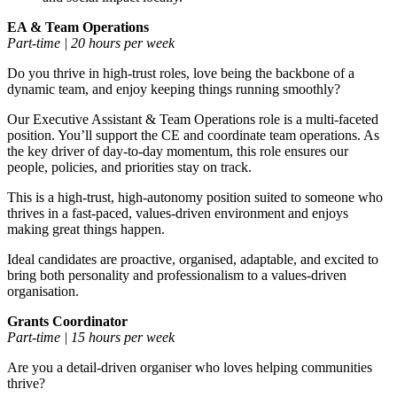
EA & Team Operations
Part-time | 20 hours per week
Do you thrive in high-trust roles, love being the backbone of a
dynamic team, and enjoy keeping things running smoothly?
Our Executive Assistant & Team Operations role is a multi-faceted
position. You’ll support the CE and coordinate team operations. As
the key driver of day-to-day momentum, this role ensures our
people, policies, and priorities stay on track.
This is a high-trust, high-autonomy position suited to someone who
thrives in a fast-paced, values-driven environment and enjoys
making great things happen.
Ideal candidates are proactive, organised, adaptable, and excited to
bring both personality and professionalism to a values-driven
organisation.
Grants Coordinator
Part-time | 15 hours per week
Are you a detail-driven organiser who loves helping communities
thrive?