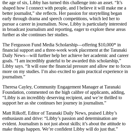
the age of six, Libby has turned this challenge into an asset. “It’s
shaped how I connect with people, and I believe it will make me a
better journalist,” she reflects. Her passion for storytelling began
early through drama and speech competitions, which led her to
pursue a career in journalism. Now, Libby is particularly interested
in broadcast journalism and reporting, eager to explore these areas
further as she continues her studies.
The Fergusson Fund Media Scholarship—offering $10,000* in
financial support and a three-week work placement at the Taranaki
Daily News—will further help her achieve her academic and career
goals. “I am incredibly grateful to be awarded this scholarship,”
Libby says. “It will ease the financial pressure and allow me to focus
more on my studies. I’m also excited to gain practical experience in
journalism.”
Theresa Cayley, Community Engagement Manager at Taranaki
Foundation, commented on the high calibre of applicants, adding,
“Libby is an incredibly deserving recipient, and we’re thrilled to
support her as she continues her journey in journalism.”
Matt Rilkoff, Editor of Taranaki Daily News, praised Libby’s
enthusiasm and drive: “Libby’s passion and determination are
evident. Journalism is not just about skills; it’s about the attitude to
make things happen. We’re confident Libby will do just that.”