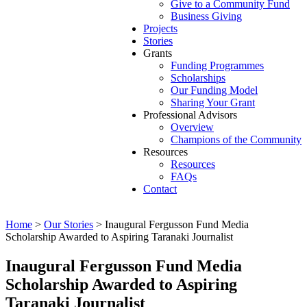
Give to a Community Fund
Business Giving
Projects
Stories
Grants
Funding Programmes
Scholarships
Our Funding Model
Sharing Your Grant
Professional Advisors
Overview
Champions of the Community
Resources
Resources
FAQs
Contact
Home
>
Our Stories
>
Inaugural Fergusson Fund Media
Scholarship Awarded to Aspiring Taranaki Journalist
Inaugural Fergusson Fund Media
Scholarship Awarded to Aspiring
Taranaki Journalist