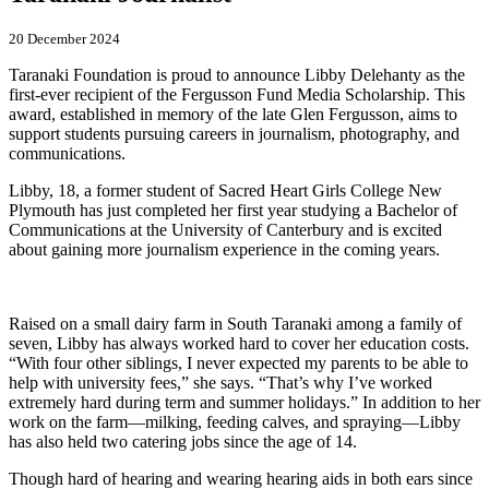
20 December 2024
Taranaki Foundation is proud to announce Libby Delehanty as the
first-ever recipient of the Fergusson Fund Media Scholarship. This
award, established in memory of the late Glen Fergusson, aims to
support students pursuing careers in journalism, photography, and
communications.
Libby, 18, a former student of Sacred Heart Girls College New
Plymouth has just completed her first year studying a Bachelor of
Communications at the University of Canterbury and is excited
about gaining more journalism experience in the coming years.
Raised on a small dairy farm in South Taranaki among a family of
seven, Libby has always worked hard to cover her education costs.
“With four other siblings, I never expected my parents to be able to
help with university fees,” she says. “That’s why I’ve worked
extremely hard during term and summer holidays.” In addition to her
work on the farm—milking, feeding calves, and spraying—Libby
has also held two catering jobs since the age of 14.
Though hard of hearing and wearing hearing aids in both ears since