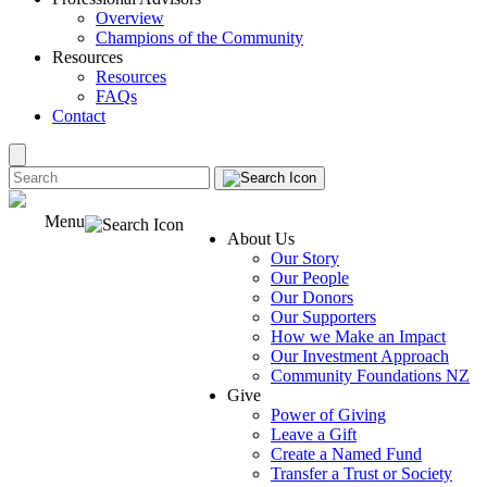
Overview
Champions of the Community
Resources
Resources
FAQs
Contact
Menu
About Us
Our Story
Our People
Our Donors
Our Supporters
How we Make an Impact
Our Investment Approach
Community Foundations NZ
Give
Power of Giving
Leave a Gift
Create a Named Fund
Transfer a Trust or Society