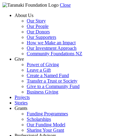
Close
About Us
Our Story
Our People
Our Donors
Our Supporters
How we Make an Impact
Our Investment Approach
Community Foundations NZ
Give
Power of Giving
Leave a Gift
Create a Named Fund
Transfer a Trust or Society
Give to a Community Fund
Business Giving
Projects
Stories
Grants
Funding Programmes
Scholarships
Our Funding Model
Sharing Your Grant
Professional Advisors