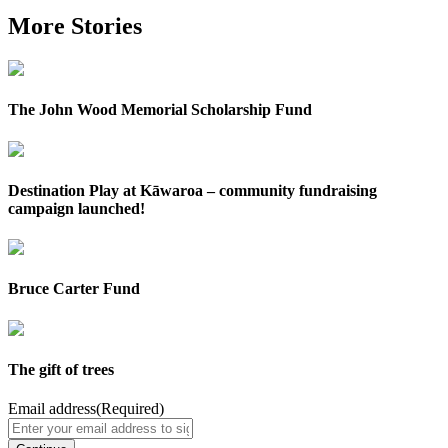
More Stories
The John Wood Memorial Scholarship Fund
Destination Play at Kāwaroa – community fundraising
campaign launched!
Bruce Carter Fund
The gift of trees
Email address
(Required)