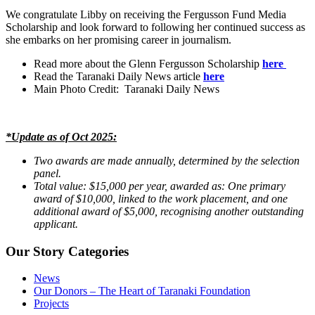
We congratulate Libby on receiving the Fergusson Fund Media
Scholarship and look forward to following her continued success as
she embarks on her promising career in journalism.
Read more about the Glenn Fergusson Scholarship
here
Read the Taranaki Daily News article
here
Main Photo Credit: Taranaki Daily News
*Update as of Oct 2025:
Two awards are made annually, determined by the selection
panel.
Total value: $15,000 per year, awarded as: One primary
award of $10,000, linked to the work placement, and one
additional award of $5,000, recognising another outstanding
applicant.
Our Story Categories
News
Our Donors – The Heart of Taranaki Foundation
Projects