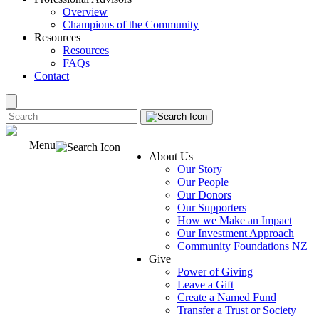
Overview
Champions of the Community
Resources
Resources
FAQs
Contact
Menu
About Us
Our Story
Our People
Our Donors
Our Supporters
How we Make an Impact
Our Investment Approach
Community Foundations NZ
Give
Power of Giving
Leave a Gift
Create a Named Fund
Transfer a Trust or Society