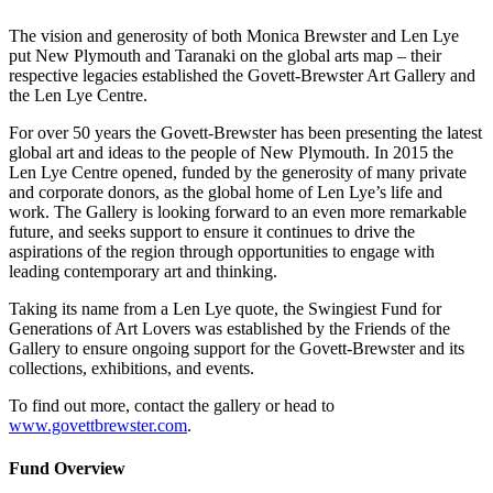
The vision and generosity of both Monica Brewster and Len Lye
put New Plymouth and Taranaki on the global arts map – their
respective legacies established the Govett-Brewster Art Gallery and
the Len Lye Centre.
For over 50 years the Govett-Brewster has been presenting the latest
global art and ideas to the people of New Plymouth. In 2015 the
Len Lye Centre opened, funded by the generosity of many private
and corporate donors, as the global home of Len Lye’s life and
work. The Gallery is looking forward to an even more remarkable
future, and seeks support to ensure it continues to drive the
aspirations of the region through opportunities to engage with
leading contemporary art and thinking.
Taking its name from a Len Lye quote, the Swingiest Fund for
Generations of Art Lovers was established by the Friends of the
Gallery to ensure ongoing support for the Govett-Brewster and its
collections, exhibitions, and events.
To find out more, contact the gallery or head to
www.govettbrewster.com
.
Fund Overview