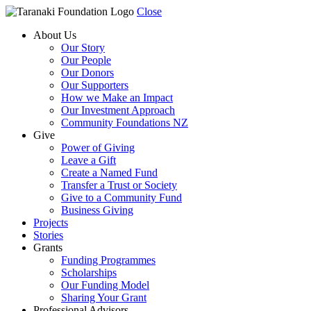
Close
About Us
Our Story
Our People
Our Donors
Our Supporters
How we Make an Impact
Our Investment Approach
Community Foundations NZ
Give
Power of Giving
Leave a Gift
Create a Named Fund
Transfer a Trust or Society
Give to a Community Fund
Business Giving
Projects
Stories
Grants
Funding Programmes
Scholarships
Our Funding Model
Sharing Your Grant
Professional Advisors