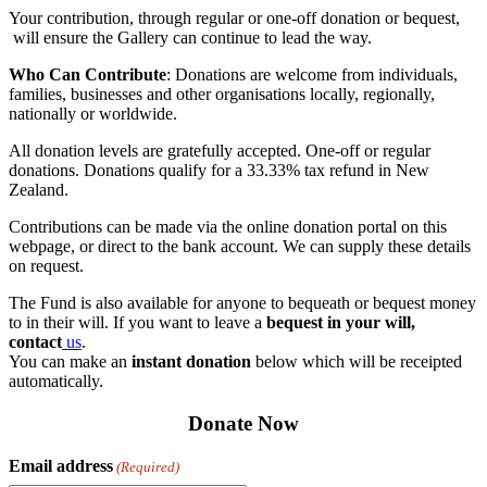
Your contribution, through regular or one-off donation or bequest,
will ensure the Gallery can continue to lead the way.
Who Can Contribute
: Donations are welcome from individuals,
families, businesses and other organisations locally, regionally,
nationally or worldwide.
All donation levels are gratefully accepted. One-off or regular
donations. Donations qualify for a 33.33% tax refund in New
Zealand.
Contributions can be made via the online donation portal on this
webpage, or direct to the bank account. We can supply these details
on request.
The Fund is also available for anyone to bequeath or bequest money
to in their will. If you want to leave a
bequest in your will,
contact
us
.
You can make an
instant donation
below which will be receipted
automatically.
Donate Now
Email address
(Required)