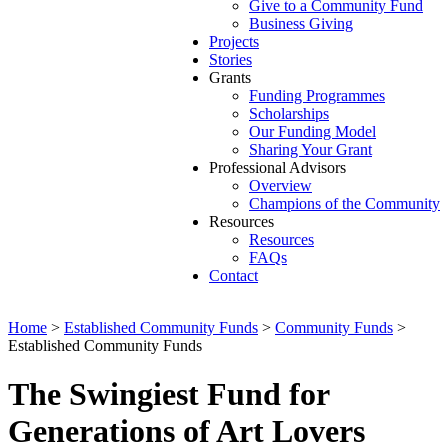
Give to a Community Fund
Business Giving
Projects
Stories
Grants
Funding Programmes
Scholarships
Our Funding Model
Sharing Your Grant
Professional Advisors
Overview
Champions of the Community
Resources
Resources
FAQs
Contact
Home
>
Established Community Funds
>
Community Funds
>
Established Community Funds
The Swingiest Fund for
Generations of Art Lovers