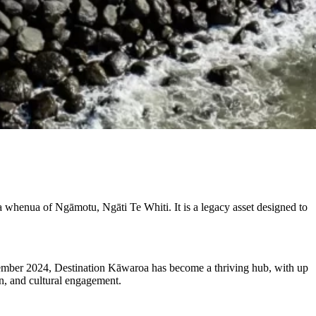
whenua of Ngāmotu, Ngāti Te Whiti. It is a legacy asset designed to
cember 2024, Destination Kāwaroa has become a thriving hub, with up
on, and cultural engagement.