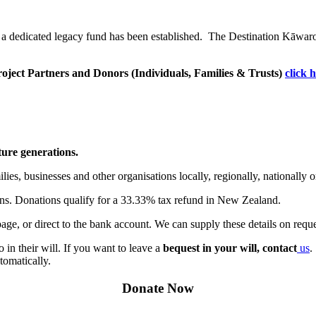
 a dedicated
legacy fund
has been established. The
Destination Kāwar
 Project Partners and Donors (Individuals, Families & Trusts)
click 
ure generations.
ies, businesses and other organisations locally, regionally, nationally 
ions. Donations qualify for a 33.33% tax refund in New Zealand.
ge, or direct to the bank account. We can supply these details on reque
in their will. If you want to leave a
bequest in your will, contact
us
.
tomatically.
Donate Now