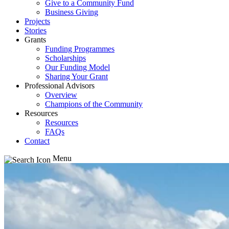
Give to a Community Fund
Business Giving
Projects
Stories
Grants
Funding Programmes
Scholarships
Our Funding Model
Sharing Your Grant
Professional Advisors
Overview
Champions of the Community
Resources
Resources
FAQs
Contact
Menu