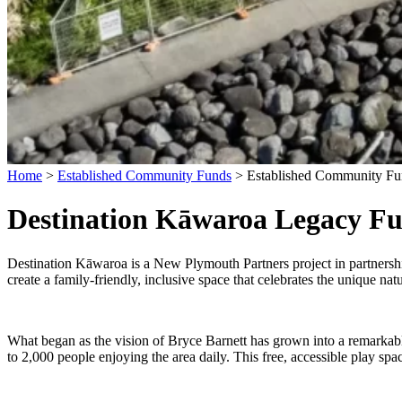
Home
>
Established Community Funds
>
Established Community Fu
Destination Kāwaroa Legacy F
Destination Kāwaroa is a New Plymouth Partners project in partners
create a family-friendly, inclusive space that celebrates the unique nature
What began as the vision of Bryce Barnett has grown into a remarkab
to 2,000 people enjoying the area daily. This free, accessible play sp