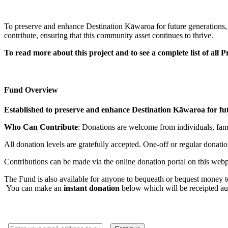
To preserve and enhance Destination Kāwaroa for future generations,
contribute, ensuring that this community asset continues to thrive.
To read more about this project and to see a complete list of all
Fund Overview
Established to preserve and enhance Destination Kāwaroa for fut
Who Can Contribute
: Donations are welcome from individuals, famil
All donation levels are gratefully accepted. One-off or regular donat
Contributions can be made via the online donation portal on this webpa
The Fund is also available for anyone to bequeath or bequest money to 
You can make an
instant donation
below which will be receipted au