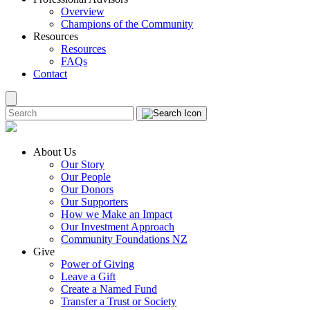
Overview
Champions of the Community
Resources
Resources
FAQs
Contact
About Us
Our Story
Our People
Our Donors
Our Supporters
How we Make an Impact
Our Investment Approach
Community Foundations NZ
Give
Power of Giving
Leave a Gift
Create a Named Fund
Transfer a Trust or Society