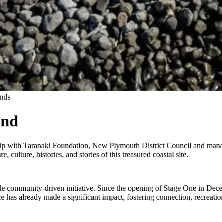
nds
und
hip with Taranaki Foundation, New Plymouth District Council and
mana 
, culture, histories, and stories of this treasured coastal site.
le community-driven initiative. Since the opening of Stage One in De
ace has already made a significant impact, fostering connection, recreati