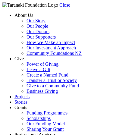
Close
About Us
Our Story
Our People
Our Donors
Our Supporters
How we Make an Impact
Our Investment Approach
Community Foundations NZ
Give
Power of Giving
Leave a Gift
Create a Named Fund
Transfer a Trust or Society
Give to a Community Fund
Business Giving
Projects
Stories
Grants
Funding Programmes
Scholarships
Our Funding Model
Sharing Your Grant
Professional Advisors