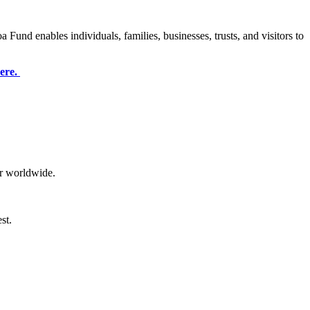
oa Fund
enables individuals, families, businesses, trusts, and visitors to
here.
or worldwide.
st.